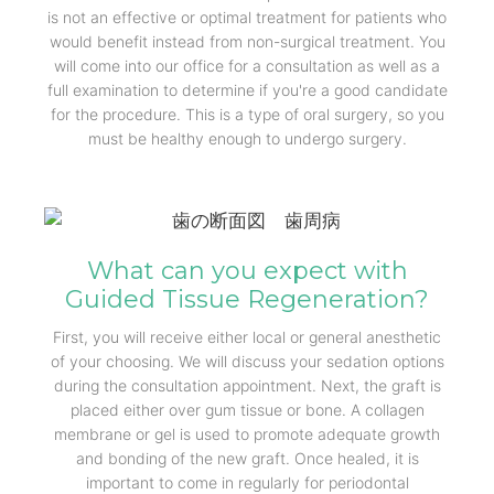
is not an effective or optimal treatment for patients who
would benefit instead from non-surgical treatment. You
will come into our office for a consultation as well as a
full examination to determine if you're a good candidate
for the procedure. This is a type of oral surgery, so you
must be healthy enough to undergo surgery.
What can you expect with
Guided Tissue Regeneration?
First, you will receive either local or general anesthetic
of your choosing. We will discuss your sedation options
during the consultation appointment. Next, the graft is
placed either over gum tissue or bone. A collagen
membrane or gel is used to promote adequate growth
and bonding of the new graft. Once healed, it is
important to come in regularly for periodontal