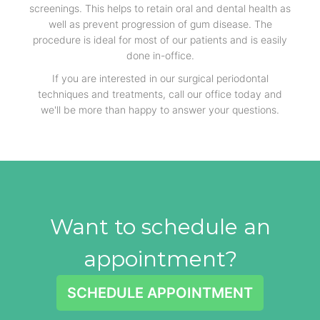
screenings. This helps to retain oral and dental health as
well as prevent progression of gum disease. The
procedure is ideal for most of our patients and is easily
done in-office.
If you are interested in our surgical periodontal
techniques and treatments, call our office today and
we'll be more than happy to answer your questions.
Want to schedule an
appointment?
SCHEDULE APPOINTMENT