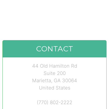
CONTACT
44 Old Hamilton Rd
Suite 200
Marietta, GA 30064
United States
(770) 802-2222