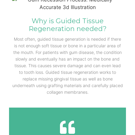
Why is Guided Tissue
Regeneration needed?
Most often, guided tissue generation is needed if there
is not enough soft tissue or bone in a particular area of
the mouth. For patients with gum disease, the condition
slowly and eventually has an impact on the bone and
tissue. This causes severe damage and can even lead
to tooth loss. Guided tissue regeneration works to
replace missing gingival tissue as well as bone
underneath using grafting materials and carefully placed
collagen membranes.