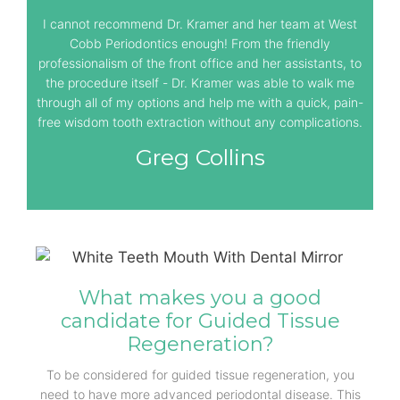
I cannot recommend Dr. Kramer and her team at West
Cobb Periodontics enough! From the friendly
professionalism of the front office and her assistants, to
the procedure itself - Dr. Kramer was able to walk me
through all of my options and help me with a quick, pain-
free wisdom tooth extraction without any complications.
Greg Collins
What makes you a good
candidate for Guided Tissue
Regeneration?
To be considered for guided tissue regeneration, you
need to have more advanced periodontal disease. This