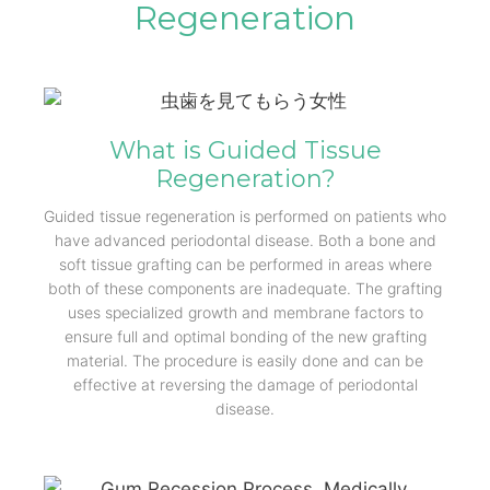
Regeneration
What is Guided Tissue
Regeneration?
Guided tissue regeneration is performed on patients who
have advanced periodontal disease. Both a bone and
soft tissue grafting can be performed in areas where
both of these components are inadequate. The grafting
uses specialized growth and membrane factors to
ensure full and optimal bonding of the new grafting
material. The procedure is easily done and can be
effective at reversing the damage of periodontal
disease.