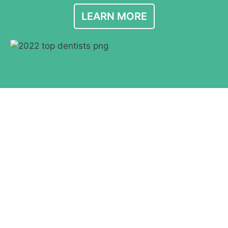
LEARN MORE