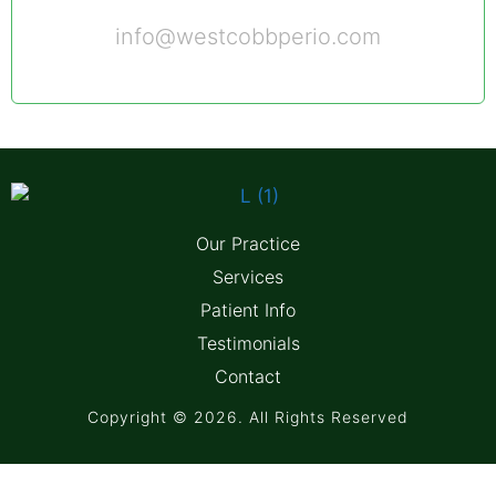
info@westcobbperio.com
Our Practice
Services
Patient Info
Testimonials
Contact
Copyright © 2026. All Rights Reserved