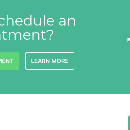
chedule an
ntment?
MENT
LEARN MORE