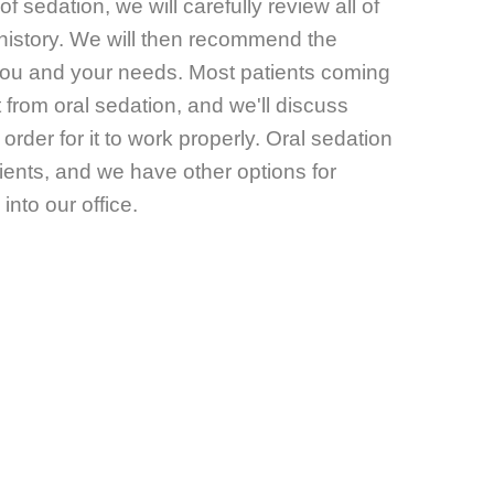
of sedation, we will carefully review all of
history. We will then recommend the
r you and your needs. Most patients coming
t from oral sedation, and we'll discuss
order for it to work properly. Oral sedation
atients, and we have other options for
into our office.