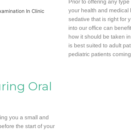
Prior to offering any type 
your health and medical 
sedative that is right fo
into our office can benefi
how it should be taken in 
is best suited to adult p
pediatric patients coming 
ing Oral
ring you a small and
 before the start of your