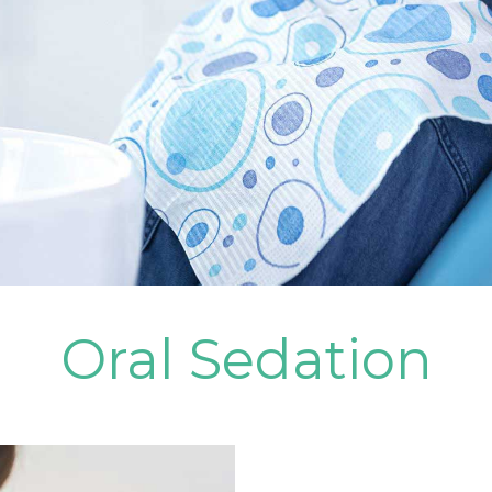
Oral Sedation