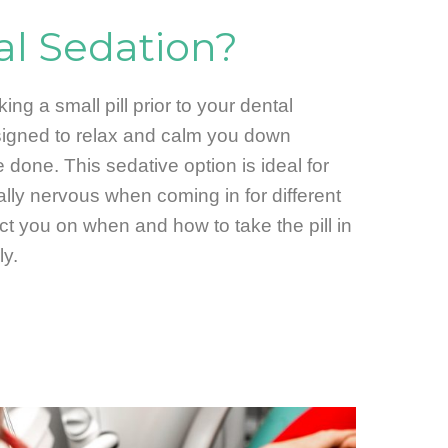
al Sedation?
ing a small pill prior to your dental
esigned to relax and calm you down
 done. This sedative option is ideal for
ally nervous when coming in for different
uct you on when and how to take the pill in
ly.