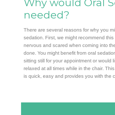
Why would Oral S
needed?
There are several reasons for why you mig
sedation. First, we might recommend this 
nervous and scared when coming into the
done. You might benefit from oral sedation
sitting still for your appointment or would 
relaxed at all times while in the chair. Thi
is quick, easy and provides you with the 