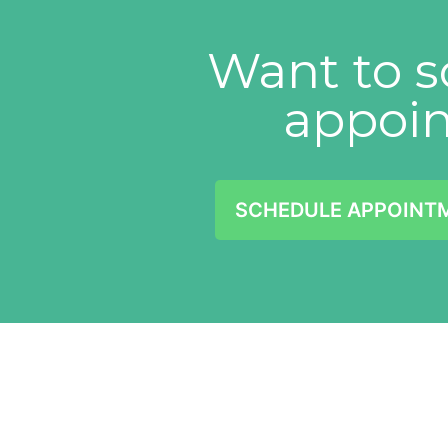
Want to s
appoi
SCHEDULE APPOINT