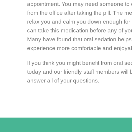
appointment. You may need someone to d
from the office after taking the pill. The m
relax you and calm you down enough for 
can take this medication before any of yo
Many have found that oral sedation helps
experience more comfortable and enjoyab
If you think you might benefit from oral sed
today and our friendly staff members will
answer all of your questions.