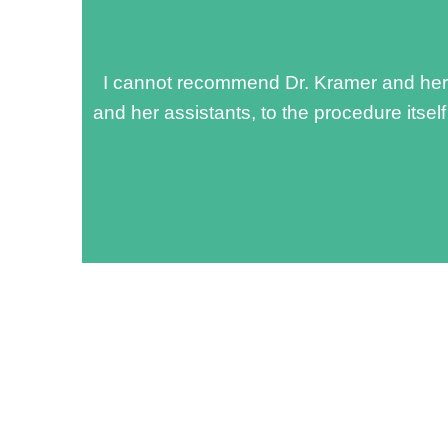
I cannot recommend Dr. Kramer and her t
and her assistants, to the procedure itsel