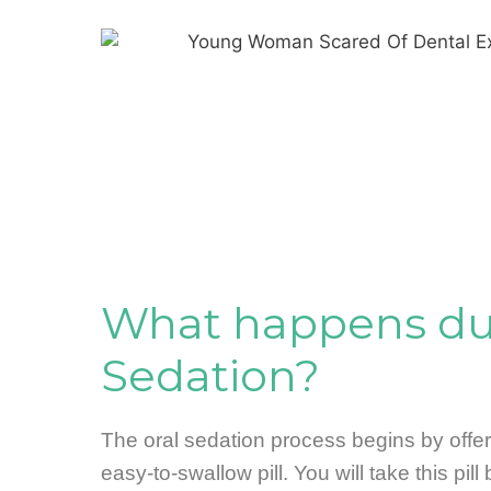
What happens dur
Sedation?
The oral sedation process begins by offe
easy-to-swallow pill. You will take this pill