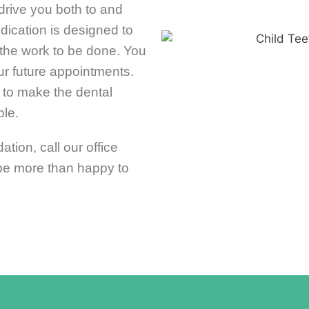
rive you both to and
edication is designed to
the work to be done. You
ur future appointments.
 to make the dental
le.
ation, call our office
 be more than happy to