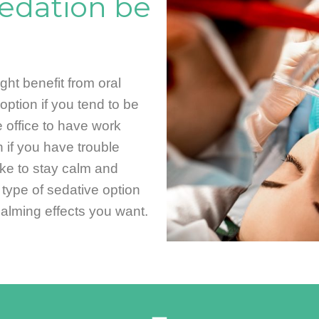
edation be
ht benefit from oral
option if you tend to be
 office to have work
 if you have trouble
like to stay calm and
s type of sedative option
calming effects you want.