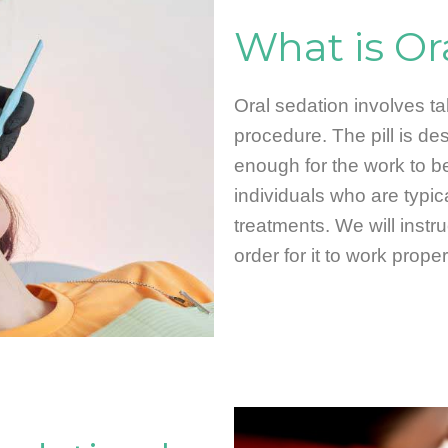
What is Or
Oral sedation involves tak
procedure. The pill is d
enough for the work to be
individuals who are typic
treatments. We will instr
order for it to work proper