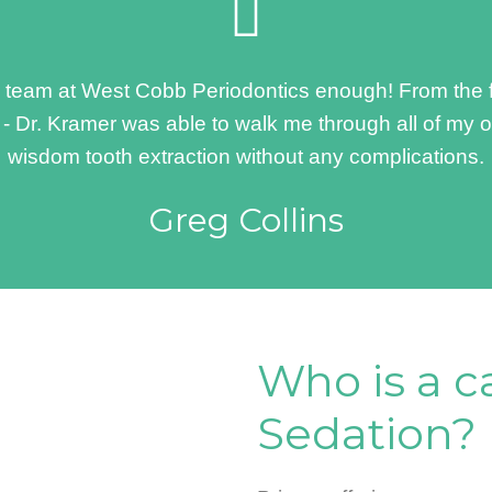
eam at West Cobb Periodontics enough! From the frie
f - Dr. Kramer was able to walk me through all of my 
wisdom tooth extraction without any complications.
Greg Collins
Who is a c
Sedation?