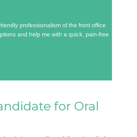
ndly professionalism of the front office
options and help me with a quick, pain-free
andidate for Oral