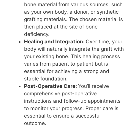
bone material from various sources, such
as your own body, a donor, or synthetic
grafting materials. The chosen material is
then placed at the site of bone
deficiency.
Healing and Integration:
Over time, your
body will naturally integrate the graft with
your existing bone. This healing process
varies from patient to patient but is
essential for achieving a strong and
stable foundation.
Post-Operative Care:
You’ll receive
comprehensive post-operative
instructions and follow-up appointments
to monitor your progress. Proper care is
essential to ensure a successful
outcome.