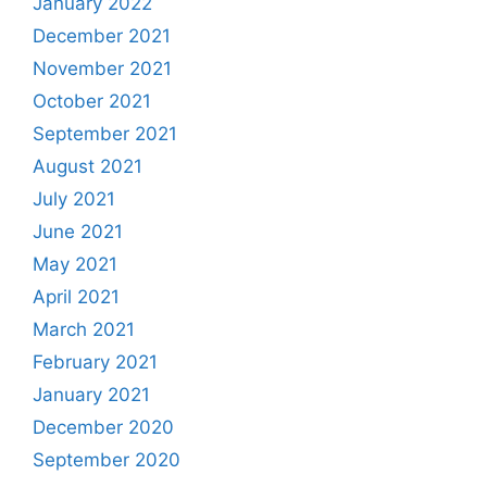
January 2022
December 2021
November 2021
October 2021
September 2021
August 2021
July 2021
June 2021
May 2021
April 2021
March 2021
February 2021
January 2021
December 2020
September 2020