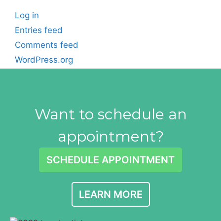
Log in
Entries feed
Comments feed
WordPress.org
Want to schedule an
appointment?
SCHEDULE APPOINTMENT
LEARN MORE