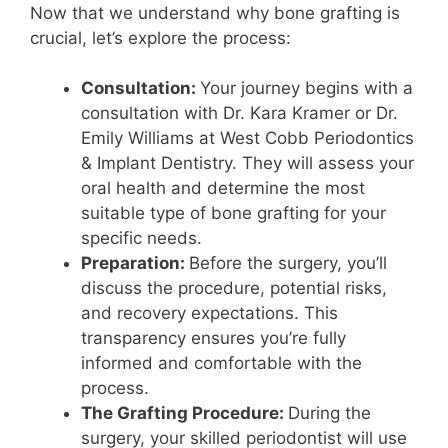
Now that we understand why bone grafting is
crucial, let’s explore the process:
Consultation:
Your journey begins with a
consultation with Dr. Kara Kramer or Dr.
Emily Williams at West Cobb Periodontics
& Implant Dentistry. They will assess your
oral health and determine the most
suitable type of bone grafting for your
specific needs.
Preparation:
Before the surgery, you’ll
discuss the procedure, potential risks,
and recovery expectations. This
transparency ensures you’re fully
informed and comfortable with the
process.
The Grafting Procedure:
During the
surgery, your skilled periodontist will use