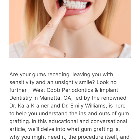
Are your gums receding, leaving you with
sensitivity and an unsightly smile? Look no
further – West Cobb Periodontics & Implant
Dentistry in Marietta, GA, led by the renowned
Dr. Kara Kramer and Dr. Emily Williams, is here
to help you understand the ins and outs of gum
grafting. In this educational and conversational
article, we’ll delve into what gum grafting is,
why you might need it, the procedure itself, and