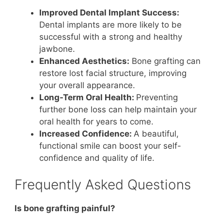
Improved Dental Implant Success:
Dental implants are more likely to be
successful with a strong and healthy
jawbone.
Enhanced Aesthetics:
Bone grafting can
restore lost facial structure, improving
your overall appearance.
Long-Term Oral Health:
Preventing
further bone loss can help maintain your
oral health for years to come.
Increased Confidence:
A beautiful,
functional smile can boost your self-
confidence and quality of life.
Frequently Asked Questions
Is bone grafting painful?