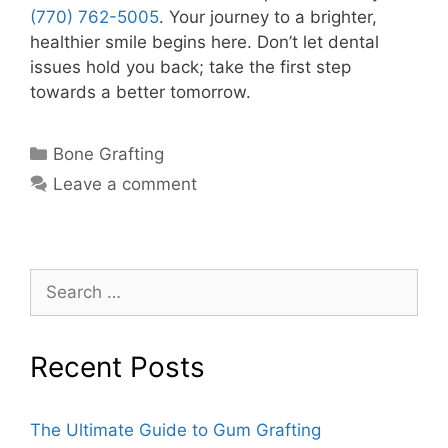
(770) 762-5005
. Your journey to a brighter,
healthier smile begins here. Don’t let dental
issues hold you back; take the first step
towards a better tomorrow.
Bone Grafting
Leave a comment
Recent Posts
The Ultimate Guide to Gum Grafting