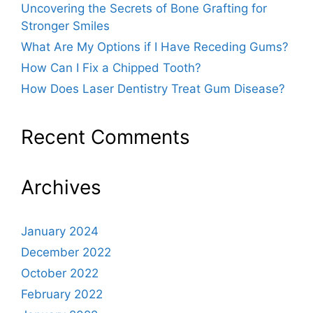
Uncovering the Secrets of Bone Grafting for
Stronger Smiles
What Are My Options if I Have Receding Gums?
How Can I Fix a Chipped Tooth?
How Does Laser Dentistry Treat Gum Disease?
Recent Comments
Archives
January 2024
December 2022
October 2022
February 2022