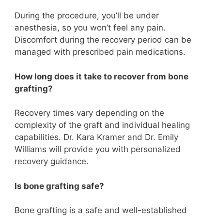
During the procedure, you’ll be under
anesthesia, so you won’t feel any pain.
Discomfort during the recovery period can be
managed with prescribed pain medications.
How long does it take to recover from bone
grafting?
Recovery times vary depending on the
complexity of the graft and individual healing
capabilities. Dr. Kara Kramer and Dr. Emily
Williams will provide you with personalized
recovery guidance.
Is bone grafting safe?
Bone grafting is a safe and well-established