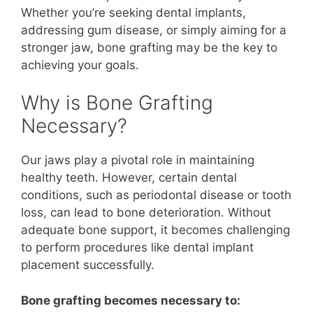
Whether you’re seeking dental implants,
addressing gum disease, or simply aiming for a
stronger jaw, bone grafting may be the key to
achieving your goals.
Why is Bone Grafting
Necessary?
Our jaws play a pivotal role in maintaining
healthy teeth. However, certain dental
conditions, such as periodontal disease or tooth
loss, can lead to bone deterioration. Without
adequate bone support, it becomes challenging
to perform procedures like dental implant
placement successfully.
Bone grafting becomes necessary to: