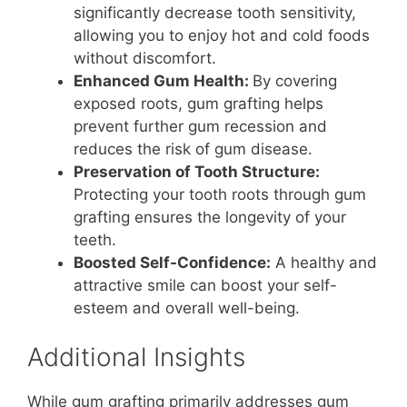
significantly decrease tooth sensitivity,
allowing you to enjoy hot and cold foods
without discomfort.
Enhanced Gum Health:
By covering
exposed roots, gum grafting helps
prevent further gum recession and
reduces the risk of gum disease.
Preservation of Tooth Structure:
Protecting your tooth roots through gum
grafting ensures the longevity of your
teeth.
Boosted Self-Confidence:
A healthy and
attractive smile can boost your self-
esteem and overall well-being.
Additional Insights
While gum grafting primarily addresses gum