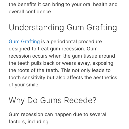
the benefits it can bring to your oral health and
overall confidence.
Understanding Gum Grafting
Gum Grafting
is a periodontal procedure
designed to treat gum recession. Gum
recession occurs when the gum tissue around
the teeth pulls back or wears away, exposing
the roots of the teeth. This not only leads to
tooth sensitivity but also affects the aesthetics
of your smile.
Why Do Gums Recede?
Gum recession can happen due to several
factors, including: