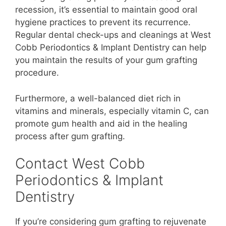
recession, it’s essential to maintain good oral
hygiene practices to prevent its recurrence.
Regular dental check-ups and cleanings at West
Cobb Periodontics & Implant Dentistry can help
you maintain the results of your gum grafting
procedure.
Furthermore, a well-balanced diet rich in
vitamins and minerals, especially vitamin C, can
promote gum health and aid in the healing
process after gum grafting.
Contact West Cobb
Periodontics & Implant
Dentistry
If you’re considering gum grafting to rejuvenate