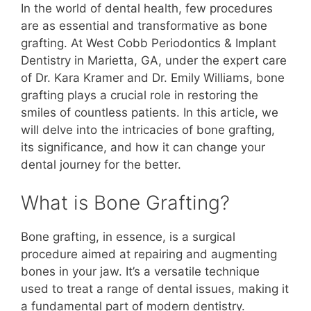
In the world of dental health, few procedures
are as essential and transformative as bone
grafting. At West Cobb Periodontics & Implant
Dentistry in Marietta, GA, under the expert care
of Dr. Kara Kramer and Dr. Emily Williams, bone
grafting plays a crucial role in restoring the
smiles of countless patients. In this article, we
will delve into the intricacies of bone grafting,
its significance, and how it can change your
dental journey for the better.
What is Bone Grafting?
Bone grafting, in essence, is a surgical
procedure aimed at repairing and augmenting
bones in your jaw. It’s a versatile technique
used to treat a range of dental issues, making it
a fundamental part of modern dentistry.