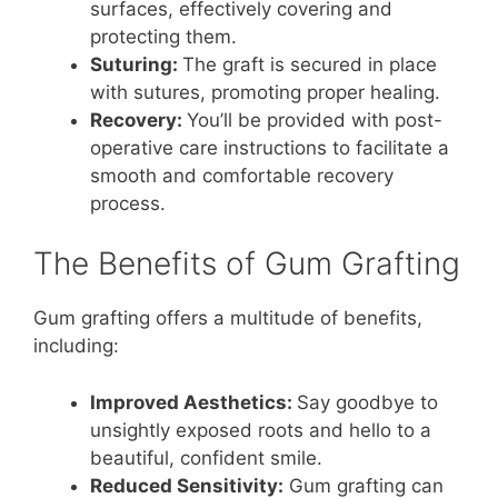
surfaces, effectively covering and
protecting them.
Suturing:
The graft is secured in place
with sutures, promoting proper healing.
Recovery:
You’ll be provided with post-
operative care instructions to facilitate a
smooth and comfortable recovery
process.
The Benefits of Gum Grafting
Gum grafting offers a multitude of benefits,
including:
Improved Aesthetics:
Say goodbye to
unsightly exposed roots and hello to a
beautiful, confident smile.
Reduced Sensitivity:
Gum grafting can