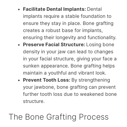
Facilitate Dental Implants:
Dental
implants require a stable foundation to
ensure they stay in place. Bone grafting
creates a robust base for implants,
ensuring their longevity and functionality.
Preserve Facial Structure:
Losing bone
density in your jaw can lead to changes
in your facial structure, giving your face a
sunken appearance. Bone grafting helps
maintain a youthful and vibrant look.
Prevent Tooth Loss:
By strengthening
your jawbone, bone grafting can prevent
further tooth loss due to weakened bone
structure.
The Bone Grafting Process