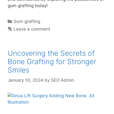
gum grafting today!
Gum grafting
Leave a comment
Uncovering the Secrets of
Bone Grafting for Stronger
Smiles
January 10, 2024
by
SEO Admin