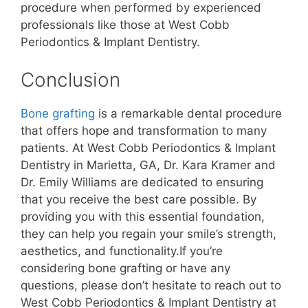
procedure when performed by experienced
professionals like those at West Cobb
Periodontics & Implant Dentistry.
Conclusion
Bone grafting
is a remarkable dental procedure
that offers hope and transformation to many
patients. At West Cobb Periodontics & Implant
Dentistry in Marietta, GA, Dr. Kara Kramer and
Dr. Emily Williams are dedicated to ensuring
that you receive the best care possible. By
providing you with this essential foundation,
they can help you regain your smile’s strength,
aesthetics, and functionality.If you’re
considering bone grafting or have any
questions, please don’t hesitate to reach out to
West Cobb Periodontics & Implant Dentistry at