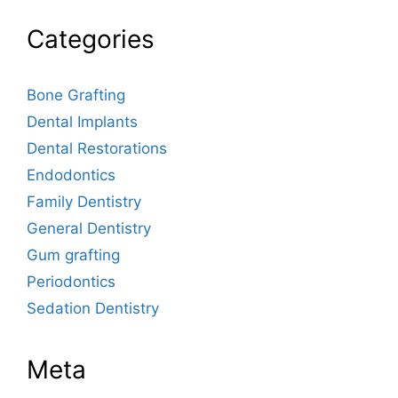
Categories
Bone Grafting
Dental Implants
Dental Restorations
Endodontics
Family Dentistry
General Dentistry
Gum grafting
Periodontics
Sedation Dentistry
Meta