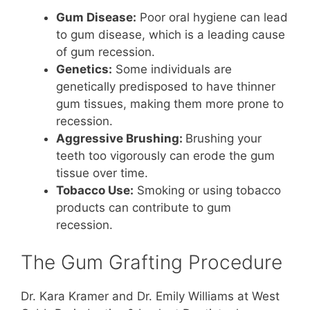
Gum Disease:
Poor oral hygiene can lead
to gum disease, which is a leading cause
of gum recession.
Genetics:
Some individuals are
genetically predisposed to have thinner
gum tissues, making them more prone to
recession.
Aggressive Brushing:
Brushing your
teeth too vigorously can erode the gum
tissue over time.
Tobacco Use:
Smoking or using tobacco
products can contribute to gum
recession.
The Gum Grafting Procedure
Dr. Kara Kramer and Dr. Emily Williams at West