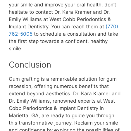
your smile and improve your oral health, don’t
hesitate to contact Dr. Kara Kramer and Dr.
Emily Williams at West Cobb Periodontics &
Implant Dentistry. You can reach them at
(770)
762-5005
to schedule a consultation and take
the first step towards a confident, healthy
smile.
Conclusion
Gum grafting is a remarkable solution for gum
recession, offering numerous benefits that
extend beyond aesthetics. Dr. Kara Kramer and
Dr. Emily Williams, renowned experts at West
Cobb Periodontics & Implant Dentistry in
Marietta, GA, are ready to guide you through
this transformative journey. Reclaim your smile
and confidence by exploring the possibilities of