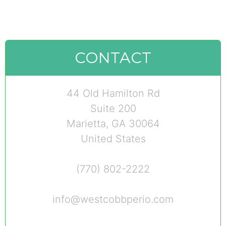
CONTACT
44 Old Hamilton Rd
Suite 200
Marietta, GA 30064
United States
(770) 802-2222
info@westcobbperio.com