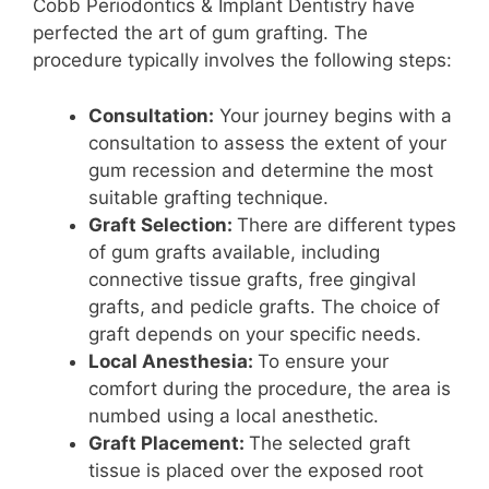
Cobb Periodontics & Implant Dentistry have
perfected the art of gum grafting. The
procedure typically involves the following steps:
Consultation:
Your journey begins with a
consultation to assess the extent of your
gum recession and determine the most
suitable grafting technique.
Graft Selection:
There are different types
of gum grafts available, including
connective tissue grafts, free gingival
grafts, and pedicle grafts. The choice of
graft depends on your specific needs.
Local Anesthesia:
To ensure your
comfort during the procedure, the area is
numbed using a local anesthetic.
Graft Placement:
The selected graft
tissue is placed over the exposed root