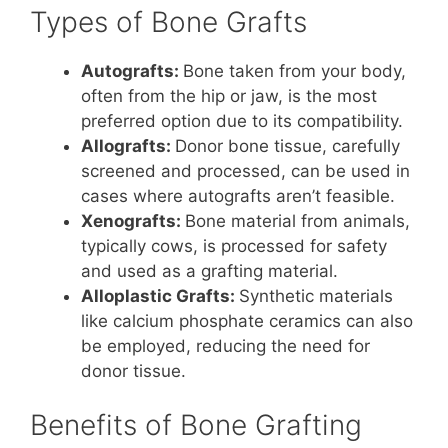
Types of Bone Grafts
Autografts:
Bone taken from your body,
often from the hip or jaw, is the most
preferred option due to its compatibility.
Allografts:
Donor bone tissue, carefully
screened and processed, can be used in
cases where autografts aren’t feasible.
Xenografts:
Bone material from animals,
typically cows, is processed for safety
and used as a grafting material.
Alloplastic Grafts:
Synthetic materials
like calcium phosphate ceramics can also
be employed, reducing the need for
donor tissue.
Benefits of Bone Grafting