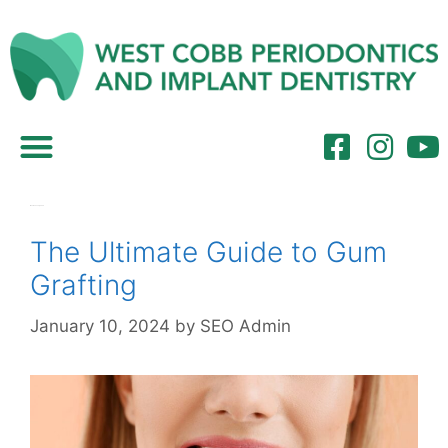
Referring Dentists
Month:
January 2024
The Ultimate Guide to Gum
Grafting
January 10, 2024
by
SEO Admin