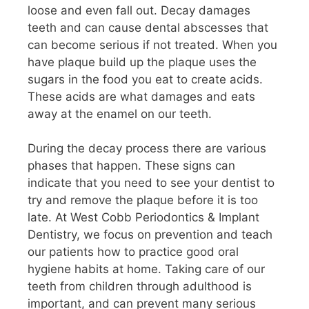
loose and even fall out. Decay damages
teeth and can cause dental abscesses that
can become serious if not treated. When you
have plaque build up the plaque uses the
sugars in the food you eat to create acids.
These acids are what damages and eats
away at the enamel on our teeth.
During the decay process there are various
phases that happen. These signs can
indicate that you need to see your dentist to
try and remove the plaque before it is too
late. At West Cobb Periodontics & Implant
Dentistry, we focus on prevention and teach
our patients how to practice good oral
hygiene habits at home. Taking care of our
teeth from children through adulthood is
important, and can prevent many serious