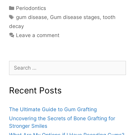
Periodontics
gum disease
,
Gum disease stages
,
tooth
decay
Leave a comment
Recent Posts
The Ultimate Guide to Gum Grafting
Uncovering the Secrets of Bone Grafting for
Stronger Smiles