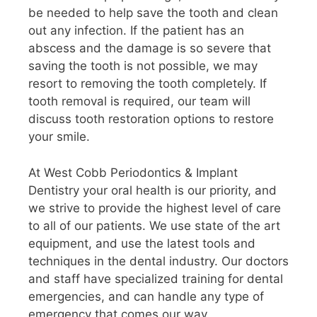
be needed to help save the tooth and clean
out any infection. If the patient has an
abscess and the damage is so severe that
saving the tooth is not possible, we may
resort to removing the tooth completely. If
tooth removal is required, our team will
discuss tooth restoration options to restore
your smile.
At West Cobb Periodontics & Implant
Dentistry your oral health is our priority, and
we strive to provide the highest level of care
to all of our patients. We use state of the art
equipment, and use the latest tools and
techniques in the dental industry. Our doctors
and staff have specialized training for dental
emergencies, and can handle any type of
emergency that comes our way.