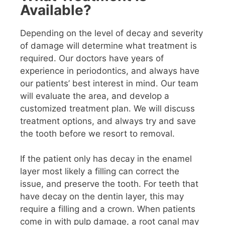
Available?
Depending on the level of decay and severity
of damage will determine what treatment is
required. Our doctors have years of
experience in periodontics, and always have
our patients’ best interest in mind. Our team
will evaluate the area, and develop a
customized treatment plan. We will discuss
treatment options, and always try and save
the tooth before we resort to removal.
If the patient only has decay in the enamel
layer most likely a filling can correct the
issue, and preserve the tooth. For teeth that
have decay on the dentin layer, this may
require a filling and a crown. When patients
come in with pulp damage, a root canal may