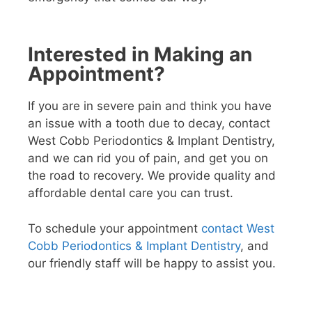
Interested in Making an
Appointment?
If you are in severe pain and think you have
an issue with a tooth due to decay, contact
West Cobb Periodontics & Implant Dentistry,
and we can rid you of pain, and get you on
the road to recovery. We provide quality and
affordable dental care you can trust.
To schedule your appointment
contact West
Cobb Periodontics & Implant Dentistry
, and
our friendly staff will be happy to assist you.