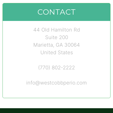
CONTACT
44 Old Hamilton Rd
Suite 200
Marietta, GA 30064
United States
(770) 802-2222
info@westcobbperio.com