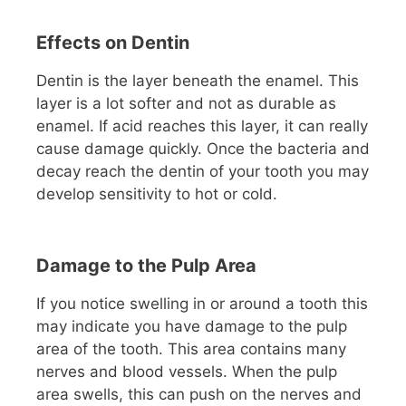
Effects on Dentin
Dentin is the layer beneath the enamel. This
layer is a lot softer and not as durable as
enamel. If acid reaches this layer, it can really
cause damage quickly. Once the bacteria and
decay reach the dentin of your tooth you may
develop sensitivity to hot or cold.
Damage to the Pulp Area
If you notice swelling in or around a tooth this
may indicate you have damage to the pulp
area of the tooth. This area contains many
nerves and blood vessels. When the pulp
area swells, this can push on the nerves and