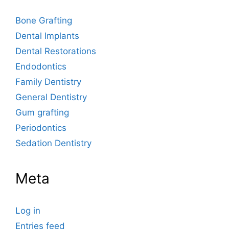
Bone Grafting
Dental Implants
Dental Restorations
Endodontics
Family Dentistry
General Dentistry
Gum grafting
Periodontics
Sedation Dentistry
Meta
Log in
Entries feed