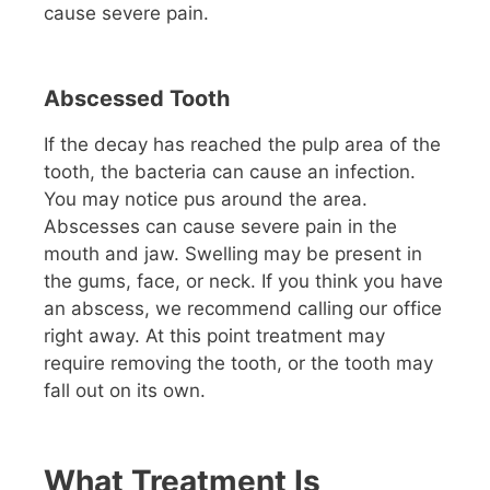
cause severe pain.
Abscessed Tooth
If the decay has reached the pulp area of the
tooth, the bacteria can cause an infection.
You may notice pus around the area.
Abscesses can cause severe pain in the
mouth and jaw. Swelling may be present in
the gums, face, or neck. If you think you have
an abscess, we recommend calling our office
right away. At this point treatment may
require removing the tooth, or the tooth may
fall out on its own.
What Treatment Is