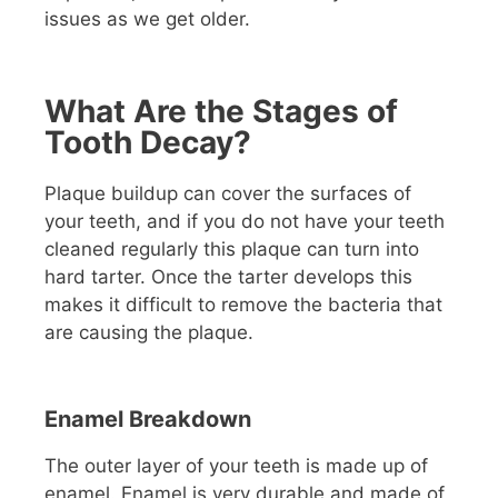
issues as we get older.
What Are the Stages of
Tooth Decay?
Plaque buildup can cover the surfaces of
your teeth, and if you do not have your teeth
cleaned regularly this plaque can turn into
hard tarter. Once the tarter develops this
makes it difficult to remove the bacteria that
are causing the plaque.
Enamel Breakdown
The outer layer of your teeth is made up of
enamel. Enamel is very durable and made of