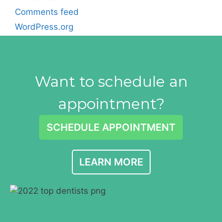
Comments feed
WordPress.org
Want to schedule an
appointment?
SCHEDULE APPOINTMENT
LEARN MORE