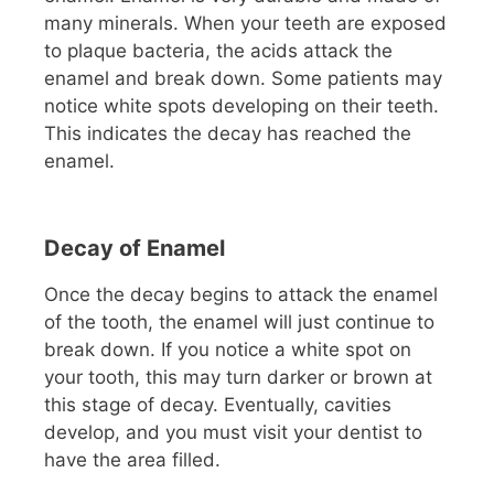
many minerals. When your teeth are exposed
to plaque bacteria, the acids attack the
enamel and break down. Some patients may
notice white spots developing on their teeth.
This indicates the decay has reached the
enamel.
Decay of Enamel
Once the decay begins to attack the enamel
of the tooth, the enamel will just continue to
break down. If you notice a white spot on
your tooth, this may turn darker or brown at
this stage of decay. Eventually, cavities
develop, and you must visit your dentist to
have the area filled.