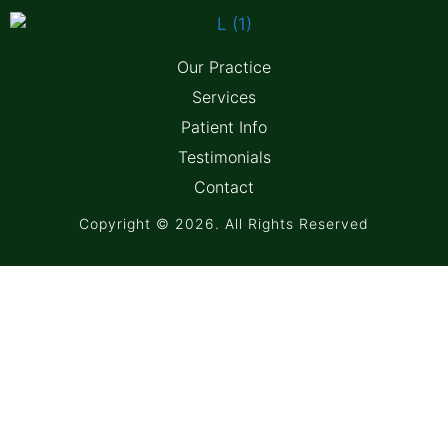
Our Practice
Services
Patient Info
Testimonials
Contact
Copyright © 2026. All Rights Reserved