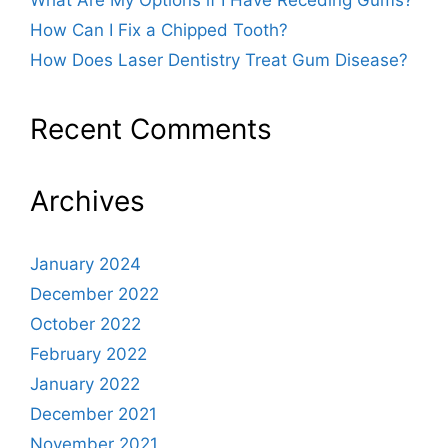
What Are My Options if I Have Receding Gums?
How Can I Fix a Chipped Tooth?
How Does Laser Dentistry Treat Gum Disease?
Recent Comments
Archives
January 2024
December 2022
October 2022
February 2022
January 2022
December 2021
November 2021