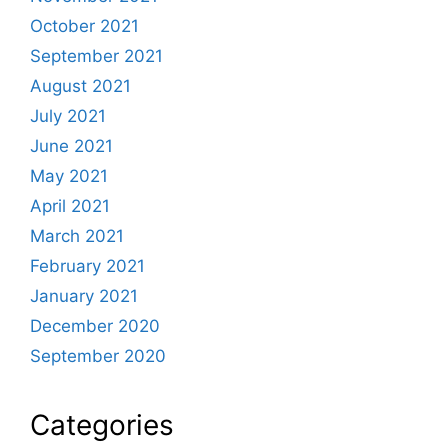
October 2021
September 2021
August 2021
July 2021
June 2021
May 2021
April 2021
March 2021
February 2021
January 2021
December 2020
September 2020
Categories