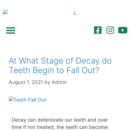
Referring Dentists
Gum disease stages
At What Stage of Decay do
Teeth Begin to Fall Out?
August 1, 2021
by
Admin
Decay can deteriorate our teeth and over
time if not treated, the teeth can become