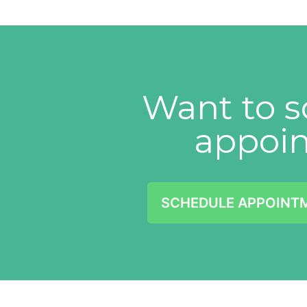
Want to s
appoi
SCHEDULE APPOINT