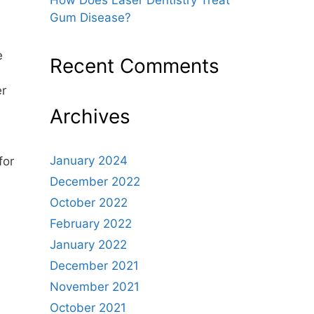
Gum Disease?
e
Recent Comments
er
Archives
January 2024
for
December 2022
October 2022
February 2022
January 2022
December 2021
November 2021
October 2021