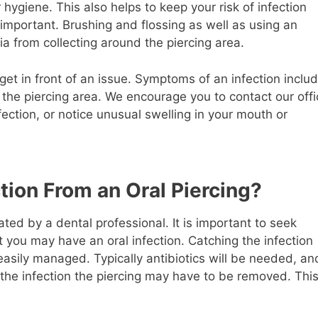
hygiene. This also helps to keep your risk of infection
 important. Brushing and flossing as well as using an
a from collecting around the piercing area.
get in front of an issue. Symptoms of an infection inclu
d the piercing area. We encourage you to contact our off
ection, or notice unusual swelling in your mouth or
tion From an Oral Piercing?
ated by a dental professional. It is important to seek
 you may have an oral infection. Catching the infection
 easily managed. Typically antibiotics will be needed, an
the infection the piercing may have to be removed. Thi