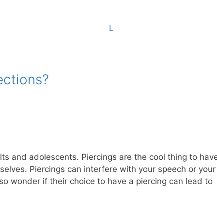
ections?
ts and adolescents. Piercings are the cool thing to have
elves. Piercings can interfere with your speech or your
o wonder if their choice to have a piercing can lead to