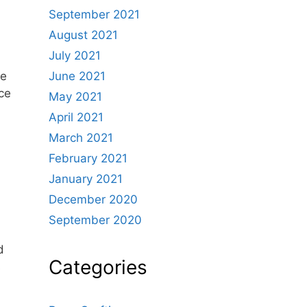
September 2021
August 2021
July 2021
June 2021
de
ice
May 2021
April 2021
March 2021
February 2021
January 2021
December 2020
September 2020
d
Categories
s