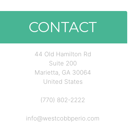
CONTACT
44 Old Hamilton Rd
Suite 200
Marietta, GA 30064
United States
(770) 802-2222
info@westcobbperio.com