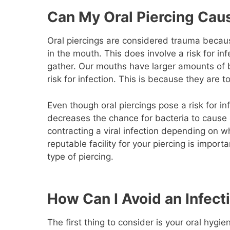
Can My Oral Piercing Caus
Oral piercings are considered trauma because
in the mouth. This does involve a risk for in
gather. Our mouths have larger amounts of ba
risk for infection. This is because they are 
Even though oral piercings pose a risk for infe
decreases the chance for bacteria to cause an
contracting a viral infection depending on w
reputable facility for your piercing is impor
type of piercing.
How Can I Avoid an Infecti
The first thing to consider is your oral hygi