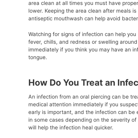
area clean at all times you must have proper 
lower. Keeping the area clean after meals is
antiseptic mouthwash can help avoid bacteri
Watching for signs of infection can help you 
fever, chills, and redness or swelling aroun
immediately if you think you may have an inf
tongue.
How Do You Treat an Infec
An infection from an oral piercing can be tre
medical attention immediately if you suspect
early is important, and the infection can be
in some cases depending on the severity of 
will help the infection heal quicker.