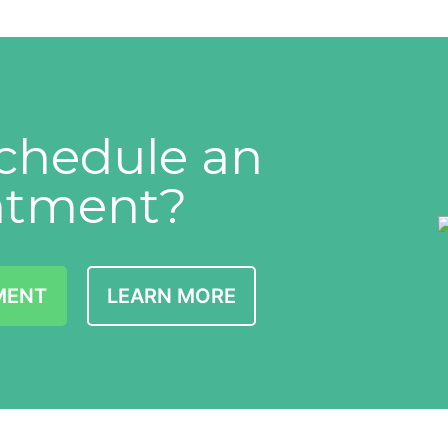
chedule an
ntment?
MENT
LEARN MORE