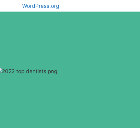
WordPress.org