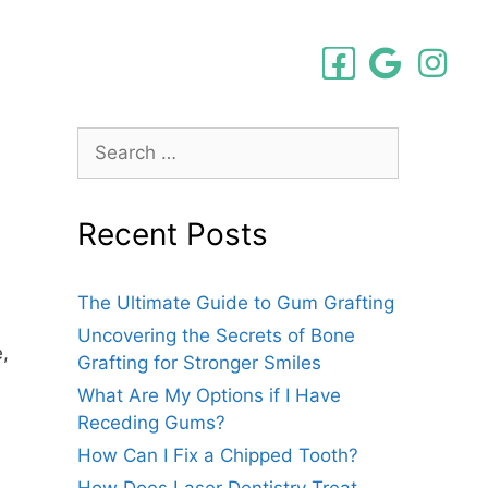
Recent Posts
The Ultimate Guide to Gum Grafting
Uncovering the Secrets of Bone
,
Grafting for Stronger Smiles
What Are My Options if I Have
Receding Gums?
How Can I Fix a Chipped Tooth?
How Does Laser Dentistry Treat