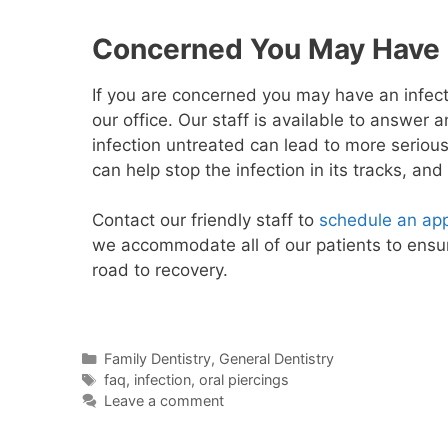
Concerned You May Have a
If you are concerned you may have an infect
our office. Our staff is available to answer
infection untreated can lead to more serious
can help stop the infection in its tracks, an
Contact our friendly staff to
schedule an ap
we accommodate all of our patients to ensur
road to recovery.
Family Dentistry
,
General Dentistry
faq
,
infection
,
oral piercings
Leave a comment