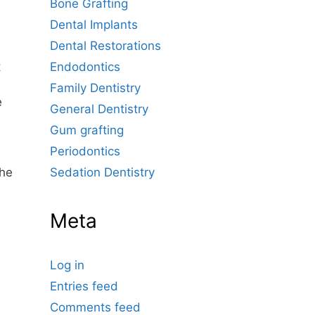
Bone Grafting
Dental Implants
Dental Restorations
Endodontics
t
Family Dentistry
e
General Dentistry
Gum grafting
Periodontics
Sedation Dentistry
the
Meta
Log in
Entries feed
Comments feed