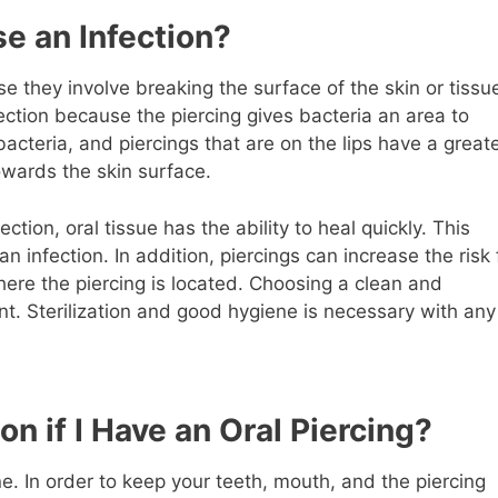
e an Infection?
 they involve breaking the surface of the skin or tissu
fection because the piercing gives bacteria an area to
cteria, and piercings that are on the lips have a great
towards the skin surface.
ction, oral tissue has the ability to heal quickly. This
 infection. In addition, piercings can increase the risk 
here the piercing is located. Choosing a clean and
tant. Sterilization and good hygiene is necessary with any
on if I Have an Oral Piercing?
ene. In order to keep your teeth, mouth, and the piercing