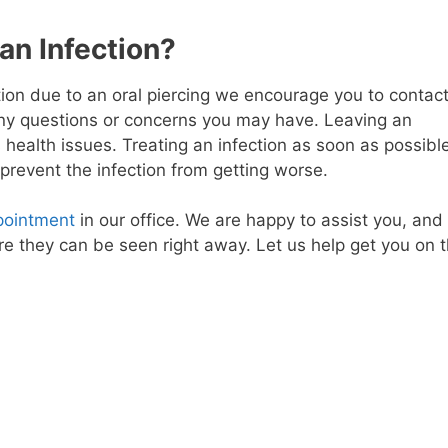
n Infection?
ion due to an oral piercing we encourage you to contac
 any questions or concerns you may have. Leaving an
 health issues. Treating an infection as soon as possibl
d prevent the infection from getting worse.
pointment
in our office. We are happy to assist you, and
e they can be seen right away. Let us help get you on 