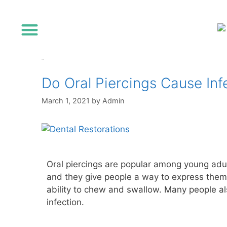
Referring Dentists
infection
Do Oral Piercings Cause Inf
March 1, 2021
by
Admin
Oral piercings are popular among young adul
and they give people a way to express thems
ability to chew and swallow. Many people als
infection.